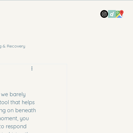
g & Recovery
t we barely 
tool that helps 
ing on beneath 
 moment, you 
to respond 