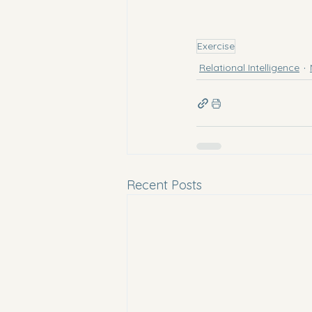
Exercise
Relational Intelligence
Recent Posts