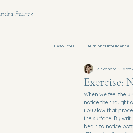
andra Suarez
Resources
Relational Intelligence
Alexandra Suarez
Nervous System Regulation
Exercise: 
When we feel the urg
notice the thought or
you slow that proce
the surface. By wri
begin to notice pat