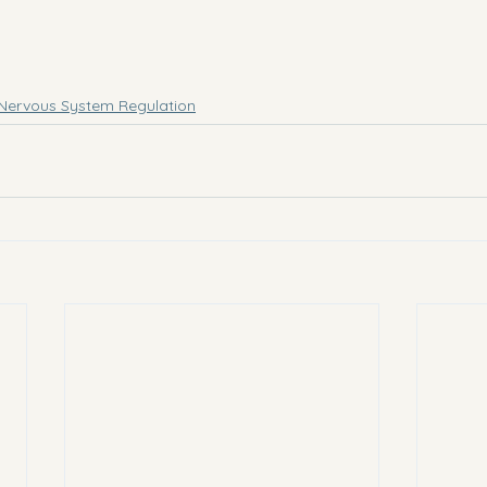
Nervous System Regulation