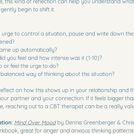
me, this kind of reflection can help you understand what 
ently begin to shift it.
urge to control a situation, pause and write down the 
pened?
ame up automatically?
d you feel and how intense was it (1-10)?
 or feel the urge to do?
balanced way of thinking about this situation?
flect on how this shows up in your relationship and th
ur partner and your connection. If it feels bigger th
e, reaching out to a CBT therapist can be a really val
ion: 
Mind Over Mood
 by Dennis Greenberger & Chris
kbook, great for anger and anxious thinking patterns