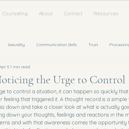
Counseling
About
Contact
Resources
Sexuality
Communication Skills
Trust
Processin
Apr 5
1 min read
Noticing the Urge to Control
e to control a situation, it can happen so quickly tha
 feeling that triggered it. A thought record is a simple 
ss down and take a closer look at what is actually go
ting down your thoughts, feelings and reactions in the
terns and with that awareness comes the opportunity 