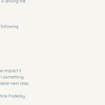
is driving the 
following:
e impact it 
an something 
uable next step.
tine Padesky 
.