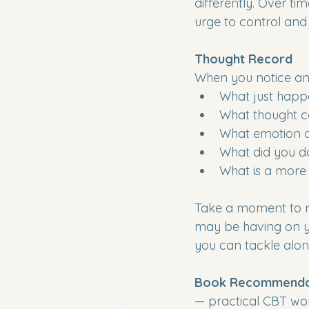
differently. Over ti
urge to control and g
Thought Record
When you notice an 
What just hap
What thought c
What emotion di
What did you do
What is a more 
Take a moment to re
may be having on yo
you can tackle alon
Book Recommendat
— practical CBT wor