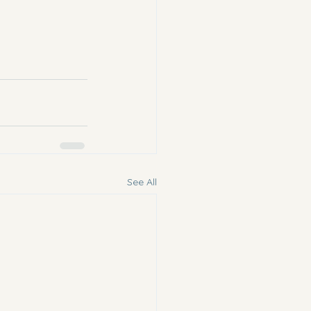
See All