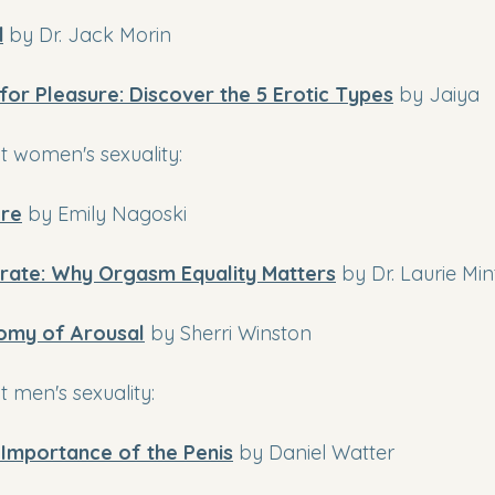
d
by Dr. Jack Morin
 for Pleasure: Discover the 5 Erotic Types
 by Jaiya
 women's sexuality:
re
by Emily Nagoski
rate: Why Orgasm Equality Matters
by Dr. Laurie Min
omy of Arousal
by Sherri Winston
 men's sexuality:
l Importance of the Penis
 by Daniel Watter