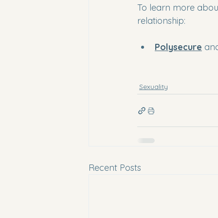
To learn more about
relationship:
Polysecure
 an
Sexuality
Recent Posts