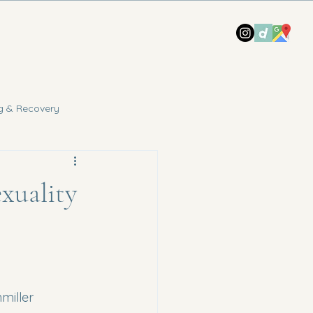
g & Recovery
xuality
miller