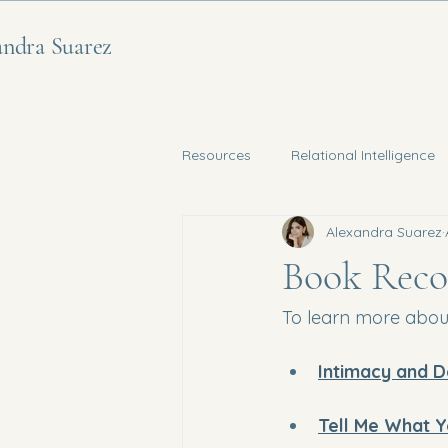
andra Suarez
Resources
Relational Intelligence
Alexandra Suarez
Nervous System Regulation
Book Reco
To learn more about
Intimacy and D
Tell Me What Y