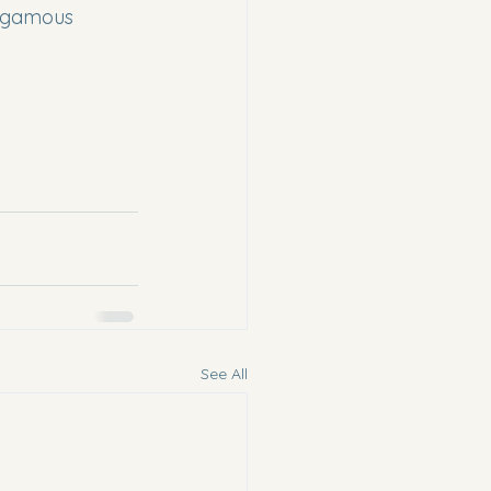
nogamous 
See All