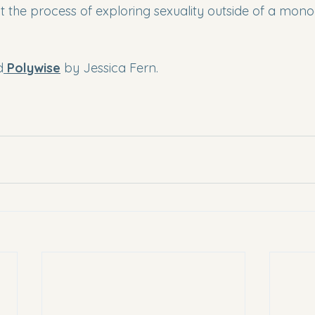
 the process of exploring sexuality outside of a mo
d
Polywise
 by Jessica Fern.