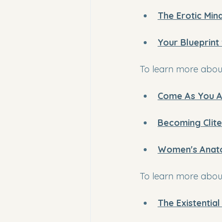
The Erotic Min
Your Blueprint
To learn more about
Come As You A
Becoming Clite
Women's Anat
To learn more about
The Existentia