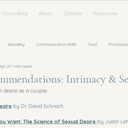
Counseling
About
Contact
Resources
Sexuality
Communication Skills
Trust
Processin
Apr 21
1 min read
mmendations: Intimacy & Se
 desire as a couple:
esire
 by Dr. David Schnarh. 
ou Want: The Science of Sexual Desire 
by Justin Leh